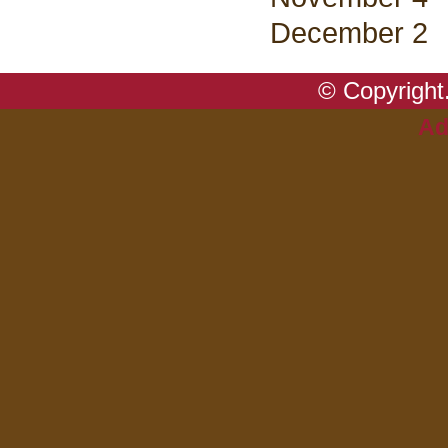
December 2
© Copyright.
Ad