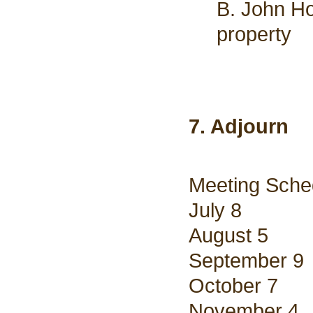
B. John Ho
property
7. Adjourn
Meeting Sche
July 8
August 5
September 9
October 7
November 4