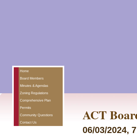
Home
Board Members
Minutes & Agendas
Zoning Regulations
Comprehensive Plan
Permits
ACT Board
Community Questions
Contact Us
06/03/2024, 