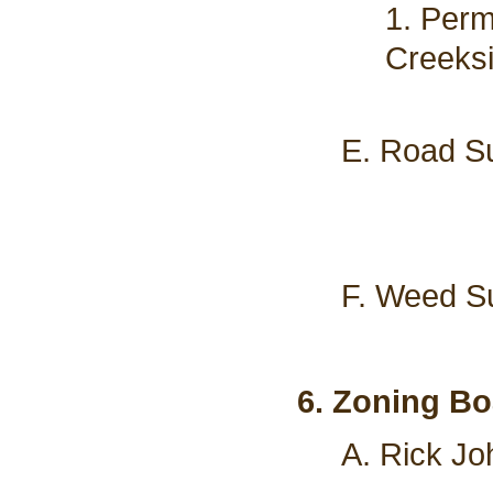
1. Perm
Creeks
E. Road Su
F. Weed Su
6. Zoning Bo
A. Rick Jo