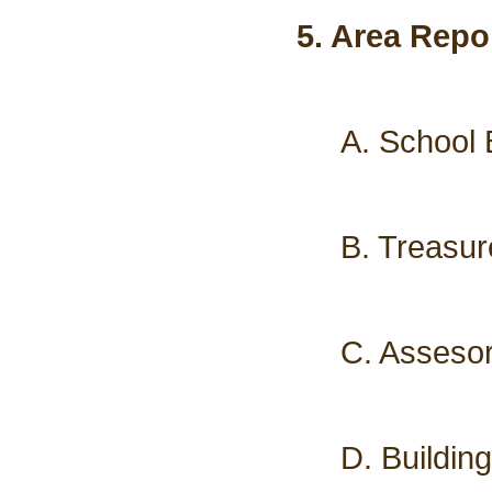
5. Area Repo
A. School 
B. Treasur
C. Assesor
D. Buildin