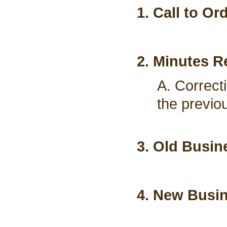
1. Call to Or
2. Minutes R
A. Correct
the previo
3. Old Busin
4. New Busi